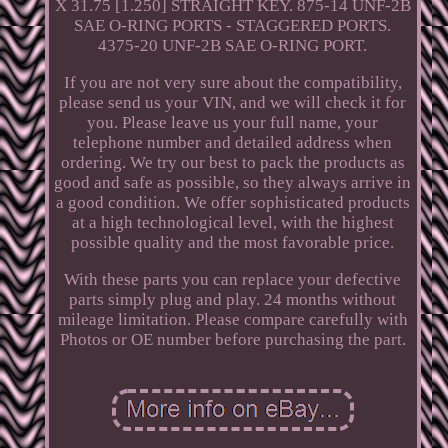
X 31.75 [1.250] STRAIGHT KEY. 875-14 UNF-2B
SAE O-RING PORTS - STAGGERED PORTS.
4375-20 UNF-2B SAE O-RING PORT.
If you are not very sure about the compatibility,
please send us your VIN, and we will check it for
you. Please leave us your full name, your
telephone number and detailed address when
ordering. We try our best to pack the products as
good and safe as possible, so they always arrive in
a good condition. We offer sophisticated products
at a high technological level, with the highest
possible quality and the most favorable price.
With these parts you can replace your defective
parts simply plug and play. 24 months without
mileage limitation. Please compare carefully with
Photos or OE number before purchasing the part.