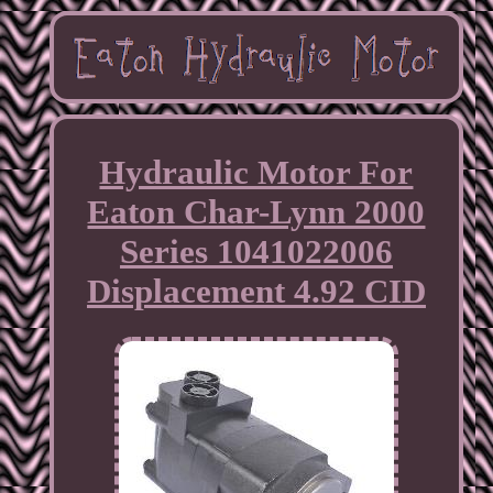
Hydraulic Motor For
Eaton Char-Lynn 2000
Series 1041022006
Displacement 4.92 CID