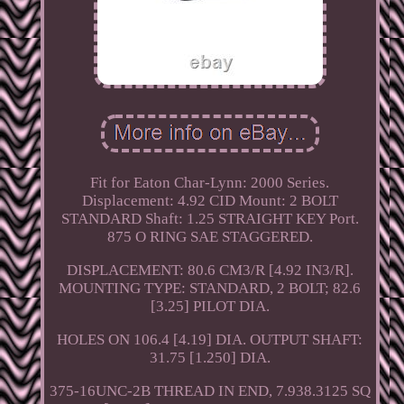
Fit for Eaton Char-Lynn: 2000 Series.
Displacement: 4.92 CID Mount: 2 BOLT
STANDARD Shaft: 1.25 STRAIGHT KEY Port.
875 O RING SAE STAGGERED.
DISPLACEMENT: 80.6 CM3/R [4.92 IN3/R].
MOUNTING TYPE: STANDARD, 2 BOLT; 82.6
[3.25] PILOT DIA.
HOLES ON 106.4 [4.19] DIA. OUTPUT SHAFT:
31.75 [1.250] DIA.
375-16UNC-2B THREAD IN END, 7.938.3125 SQ