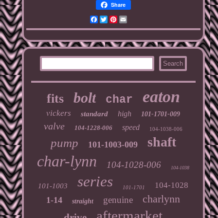
Share
Facebook
Twitter
Pinterest
Email
eaton
bolt
fits
char
vickers
high
standard
101-1701-009
valve
speed
104-1228-006
104-1038-006
shaft
pump
101-1003-009
char-lynn
104-1028-006
104-1038
series
104-1028
101-1003
101-1701
charlynn
genuine
1-14
straight
aftermarket
drive