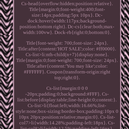
Cs-head{overflow:hidden;position:relative}.
Title{margin:0;font-weight:400;font-
size:14px;padding:5px 10px}. Dc-
dock:hover{width:117px;background-
position:bottom right}. Dc-cs{clear:both;max-
width:100vw}. Dock-rb{right:0;bottom:0}.
Title{font-weight: 700;font-size: 24px}.
Title:after{content:'HOT SALE';color: #ff0000}.
Cs-list>li:nth-child(n+7){display:none}.
Title{margin:0;font-weight: 700;font-size: 24px}.
Title:after{content:'You may like';color:
#FFFFFF}. Coupon{transform-origin:right
top;right:0}.
Cs-list{margin:0 0 0
-20px;padding:0;background:#FFF}. Cs-
list:before{display:table;line-height:0;content:}.
Cs-list>li{float:left;width:16.66%;list-
style:none;box-sizing:border-box;padding:10px 0
10px 20px;position:relative;margin:0}. Cs-list-
col7>li{width:14.28%;padding-left:18px}. Cs-
list-col8>li{width:12.5%;padding-left:16px}.