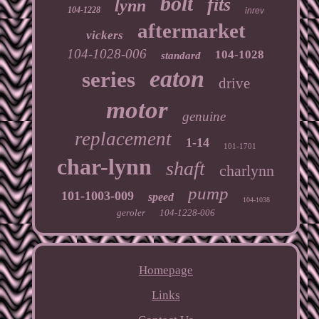
bolt
fits
lynn
104-1228
inrev
aftermarket
vickers
104-1028-006
104-1028
standard
eaton
series
drive
motor
genuine
replacement
1-14
101-1701
char-lynn
shaft
charlynn
pump
101-1003-009
speed
104-1038
geroler
104-1228-006
Homepage
Links