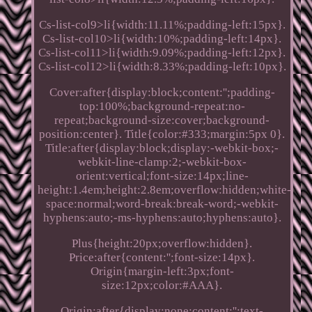
Cs-list-col9>li{width:11.11%;padding-left:15px}.
Cs-list-col10>li{width:10%;padding-left:14px}.
Cs-list-col11>li{width:9.09%;padding-left:12px}.
Cs-list-col12>li{width:8.33%;padding-left:10px}.
Cover:after{display:block;content:'';padding-
top:100%;background-repeat:no-
repeat;background-size:cover;background-
position:center}. Title{color:#333;margin:5px 0}.
Title:after{display:block;display:-webkit-box;-
webkit-line-clamp:2;-webkit-box-
orient:vertical;font-size:14px;line-
height:1.4em;height:2.8em;overflow:hidden;white-
space:normal;word-break:break-word;-webkit-
hyphens:auto;-ms-hyphens:auto;hyphens:auto}.
Plus{height:20px;overflow:hidden}.
Price:after{content:'';font-size:14px}.
Origin{margin-left:3px;font-
size:12px;color:#AAA}.
Origin:after{display:none;content:'';text-