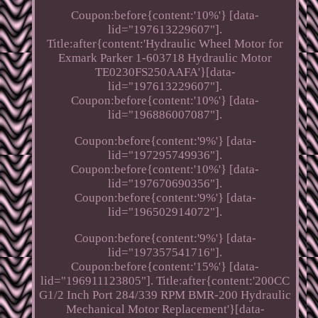
Coupon:before{content:'10%'} [data-
lid="197613229607"].
Title:after{content:'Hydraulic Wheel Motor for
Exmark Parker 1-603718 Hydraulic Motor
TE0230FS250AAFA'}[data-
lid="197613229607"].
Coupon:before{content:'10%'} [data-
lid="196886007087"].
Coupon:before{content:'9%'} [data-
lid="197295749936"].
Coupon:before{content:'10%'} [data-
lid="197670690356"].
Coupon:before{content:'9%'} [data-
lid="196502914072"].
Coupon:before{content:'9%'} [data-
lid="197357541716"].
Coupon:before{content:'15%'} [data-
lid="196911123805"]. Title:after{content:'200CC
G1/2 Inch Port 284/339 RPM BMR-200 Hydraulic
Mechanical Motor Replacement'}[data-