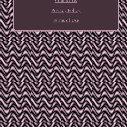
Contact Us
Privacy Policy
Terms of Use