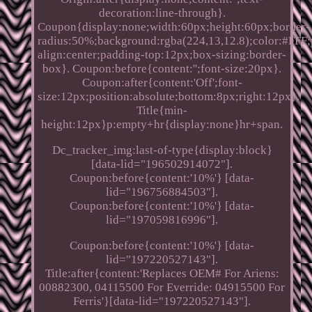
decoration:line-through}.
Coupon{display:none;width:60px;height:60px;border-
radius:50%;background:rgba(224,13,12.8);color:#FFF;p
align:center;padding-top:12px;box-sizing:border-
box}. Coupon:before{content:'';font-size:20px}.
Coupon:after{content:'Off';font-
size:12px;position:absolute;bottom:8px;right:12px}.
Title{min-
height:12px}p:empty+hr{display:none}hr+span.
Dc_tracker_img:last-of-type{display:block}
[data-lid="196502914072"].
Coupon:before{content:'10%'} [data-
lid="196756884503"].
Coupon:before{content:'10%'} [data-
lid="197059816996"].
Coupon:before{content:'10%'} [data-
lid="197220527143"].
Title:after{content:'Replaces OEM# For Ariens:
00882300, 04115500 For Everride: 04915500 For
Ferris'}[data-lid="197220527143"].