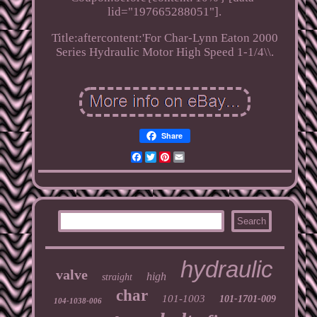
lid="197665288051"].
Title:aftercontent:'For Char-Lynn Eaton 2000
Series Hydraulic Motor High Speed 1-1/4\\.
Share
Facebook
Twitter
Pinterest
Email
hydraulic
valve
high
straight
char
101-1003
101-1701-009
104-1038-006