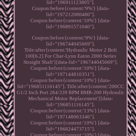
lid="196911123805"].
Coupon:before{content:'9%'} [data-
lid="197212080480"].
Coupon:before{content:'10%'} [data-
lid="196891571040"].
Coupon:before{content:'9%'} [data-
lid="196744045669"].
Title:after{content:'Hydraulic Motor 2 Bolt
100[6.2] For Char-Lynn Eaton 2000 Series
Straight Shaft'}[data-lid="196744045669"].
Coupon:before{content:'10%'} [data-
lid="197144810351"].
Coupon:before{content:'10%'} [data-
lid="196851116145"]. Title:after{content:'200CC
G1/2 Inch Port 284/339 RPM BMR-200 Hydraulic
Mechanical Motor Replacement'}[data-
lid="196851116145"].
Coupon:before{content:'13%'} [data-
lid="197148063346"].
Coupon:before{content:'10%'} [data-
lid="196824473715"].
Coupon:before{content:'10%'} [data-