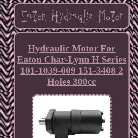
Hydraulic Motor For
Eaton Char-Lynn H Series
101-1039-009 151-3408 2
Holes 300cc