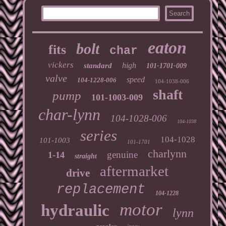
eaton
bolt
fits
char
vickers
high
standard
101-1701-009
valve
speed
104-1228-006
104-1038-006
shaft
pump
101-1003-009
char-lynn
104-1028-006
104-1038
series
104-1028
101-1003
101-1701
charlynn
genuine
1-14
straight
aftermarket
drive
replacement
104-1228
motor
hydraulic
lynn