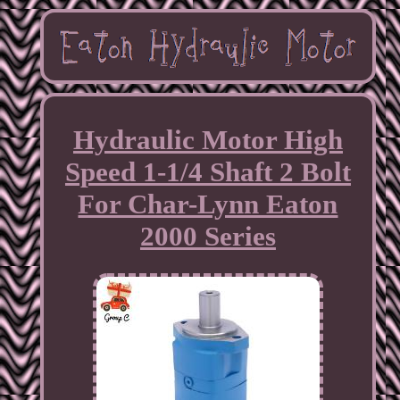
Hydraulic Motor High
Speed 1-1/4 Shaft 2 Bolt
For Char-Lynn Eaton
2000 Series