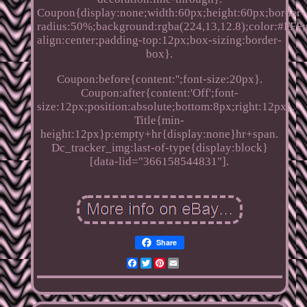
Coupon{display:none;width:60px;height:60px;border-
radius:50%;background:rgba(224,13,12.8);color:#FFF;p
align:center;padding-top:12px;box-sizing:border-
box}.
Coupon:before{content:'';font-size:20px}.
Coupon:after{content:'Off';font-
size:12px;position:absolute;bottom:8px;right:12px}.
Title{min-
height:12px}p:empty+hr{display:none}hr+span.
Dc_tracker_img:last-of-type{display:block}
[data-lid="366158544831"].
Share
Facebook
Twitter
Pinterest
Email