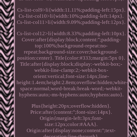
Cs-list-col9>li{width:11.11%;padding-left:15px}.
Cs-list-col10>li{width:10%;padding-left:14px}.
Cs-list-col11>li{width:9.09%;padding-left:12px}.
Cs-list-col12>li{width:8.33%;padding-left:10px}.
Cover:after{display:block;content:'';padding-
top:100%;background-repeat:no-
repeat;background-size:cover;background-
position:center}. Title{color:#333;margin:5px 0}.
Title:after{display:block;display:-webkit-box;-
webkit-line-clamp:2;-webkit-box-
orient:vertical;font-size:14px;line-
height:1.4em;height:2.8em;overflow:hidden;white-
space:normal;word-break:break-word;-webkit-
hyphens:auto;-ms-hyphens:auto;hyphens:auto}.
Plus{height:20px;overflow:hidden}.
Price:after{content:'';font-size:14px}.
Origin{margin-left:3px;font-
size:12px;color:#AAA}.
Origin:after{display:none;content:'';text-
decoration:line-through}.