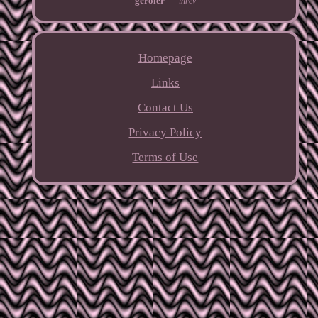
geroler
inrev
Homepage
Links
Contact Us
Privacy Policy
Terms of Use