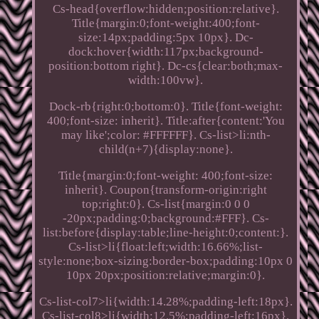
Cs-head{overflow:hidden;position:relative}.
Title{margin:0;font-weight:400;font-
size:14px;padding:5px 10px}. Dc-
dock:hover{width:117px;background-
position:bottom right}. Dc-cs{clear:both;max-
width:100vw}.
Dock-rb{right:0;bottom:0}. Title{font-weight:
400;font-size: inherit}. Title:after{content:'You
may like';color: #FFFFFF}. Cs-list>li:nth-
child(n+7){display:none}.
Title{margin:0;font-weight: 400;font-size:
inherit}. Coupon{transform-origin:right
top;right:0}. Cs-list{margin:0 0 0
-20px;padding:0;background:#FFF}. Cs-
list:before{display:table;line-height:0;content:}.
Cs-list>li{float:left;width:16.66%;list-
style:none;box-sizing:border-box;padding:10px 0
10px 20px;position:relative;margin:0}.
Cs-list-col7>li{width:14.28%;padding-left:18px}.
Cs-list-col8>li{width:12.5%;padding-left:16px}.