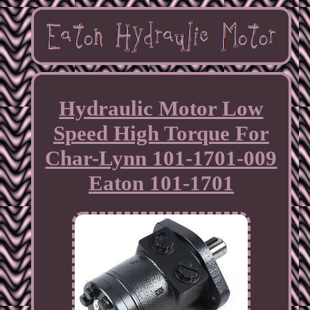
Hydraulic Motor Low
Speed High Torque For
Char-Lynn 101-1701-009
Eaton 101-1701