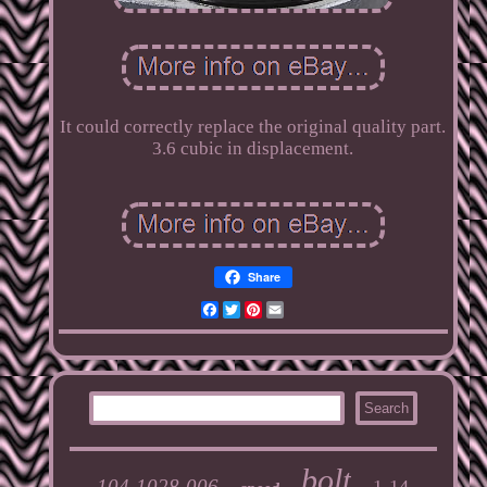
It could correctly replace the original quality part.
3.6 cubic in displacement.
Share
Facebook
Twitter
Pinterest
Email
bolt
104-1028-006
1-14