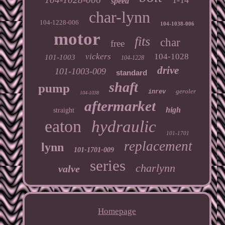
speed
char-lynn
104-1228-006
104-1038-006
motor
fits
char
free
vickers
104-1028
101-1003
104-1228
drive
101-1003-009
standard
shaft
pump
geroler
inrev
104-1038
aftermarket
high
straight
eaton
hydraulic
101-1701
replacement
lynn
101-1701-009
series
charlynn
valve
Homepage