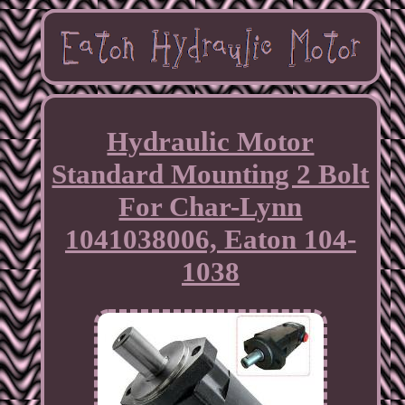
Hydraulic Motor
Standard Mounting 2 Bolt
For Char-Lynn
1041038006, Eaton 104-
1038