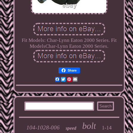
Fit Models: Char-Lynn Eaton 2000 Series. Fit
ModelsChar-Lynn Eaton 2000 Series.
Share
Facebook
Twitter
Pinterest
Email
bolt
104-1028-006
1-14
speed