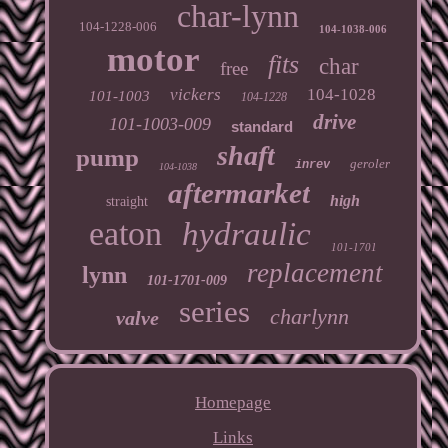
char-lynn
104-1228-006
104-1038-006
motor
fits
char
free
vickers
104-1028
101-1003
104-1228
drive
101-1003-009
standard
shaft
pump
geroler
inrev
104-1038
aftermarket
high
straight
eaton
hydraulic
101-1701
replacement
lynn
101-1701-009
series
charlynn
valve
Homepage
Links