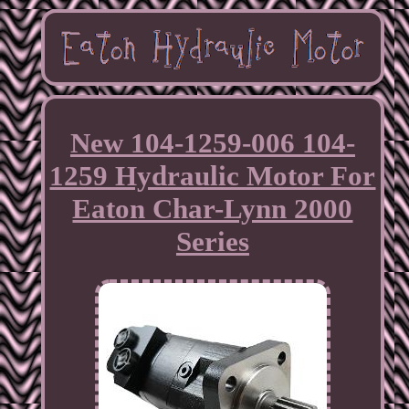
New 104-1259-006 104-
1259 Hydraulic Motor For
Eaton Char-Lynn 2000
Series