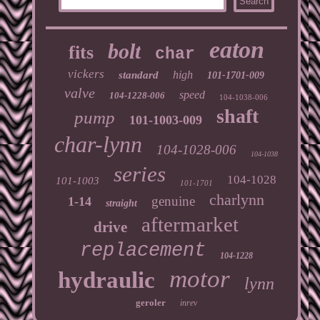
eaton
bolt
fits
char
vickers
high
standard
101-1701-009
valve
speed
104-1228-006
104-1038-006
shaft
pump
101-1003-009
char-lynn
104-1028-006
104-1038
series
104-1028
101-1003
101-1701
charlynn
genuine
1-14
straight
aftermarket
drive
replacement
104-1228
motor
hydraulic
lynn
geroler
inrev