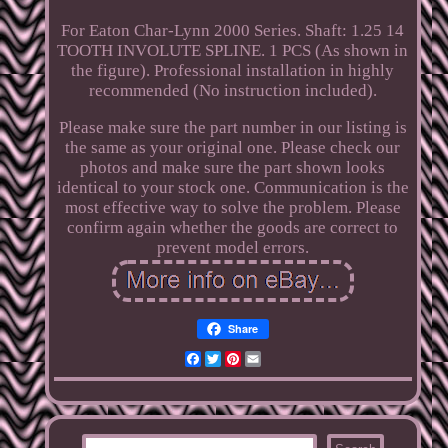
For Eaton Char-Lynn 2000 Series. Shaft: 1.25 14
TOOTH INVOLUTE SPLINE. 1 PCS (As shown in
the figure). Professional installation in highly
recommended (No instruction included).
Please make sure the part number in our listing is
the same as your original one. Please check our
photos and make sure the part shown looks
identical to your stock one. Communication is the
most effective way to solve the problem. Please
confirm again whether the goods are correct to
prevent model errors.
Share
Facebook
Twitter
Pinterest
Email