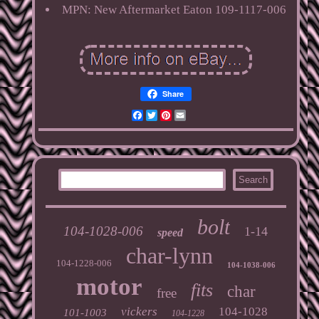
MPN: New Aftermarket Eaton 109-1117-006
Share
Facebook
Twitter
Pinterest
Email
bolt
104-1028-006
1-14
speed
char-lynn
104-1228-006
104-1038-006
motor
fits
char
free
vickers
104-1028
101-1003
104-1228