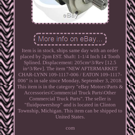
Item is in stock, ships same day with an order
placed by 2pm EST. Shaft: 1-1/4 Inch 14 Tooth
Splined. Displacement: 205cm^3/Rev [12.5
in^3/Rev]. The item "NEW AFTERMARKET
CHAR-LYNN 109-1117-006 / EATON 109-1117-
006" is in sale since Monday, September 3, 2018.
This item is in the category "eBay Motors\Parts &
Accessories\Commercial Truck Parts\Other
Commercial Truck Parts". The seller is
"fluidpowershop" and is located in Clinton
Township, Michigan. This item can be shipped to
United States.
com