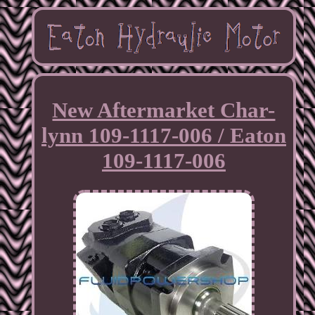
New Aftermarket Char-
lynn 109-1117-006 / Eaton
109-1117-006