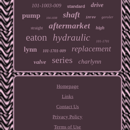
drive
101-1003-009
standard
shaft
pump
geroler
inrev
104-1038
aftermarket
high
straight
eaton
hydraulic
101-1701
replacement
lynn
101-1701-009
series
charlynn
valve
Homepage
Links
Contact Us
Privacy Policy
Terms of Use