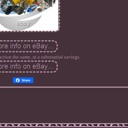
nction the same, at a substantial savings.
Share