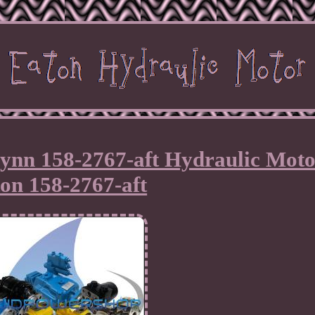
ynn 158-2767-aft Hydraulic Moto
on 158-2767-aft