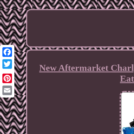
Facebook
New Aftermarket Charl
Twitter
Eat
Pinterest
Email