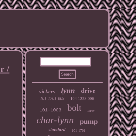
r /
lynn
drive
vickers
101-1701-009
104-1228-006
bolt
101-1003
inrev
char-lynn
pump
standard
101-1701