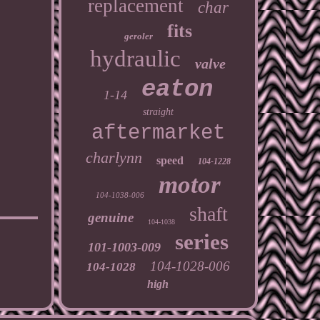
replacement
char
fits
geroler
hydraulic
valve
eaton
1-14
straight
aftermarket
charlynn
speed
104-1228
motor
104-1038-006
shaft
genuine
104-1038
series
101-1003-009
104-1028-006
104-1028
high