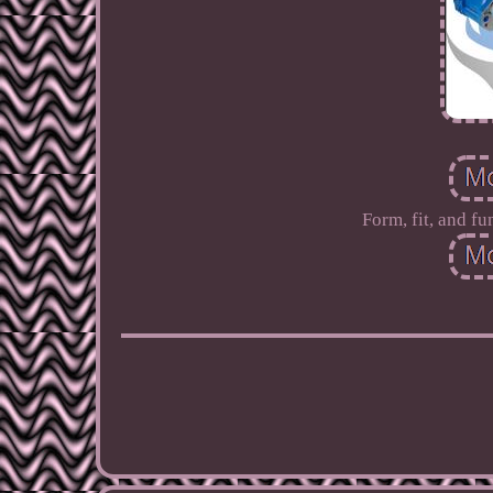
Form, fit, and fu