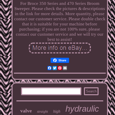
For Broce 350 Series and 470 Series Broom
Sweeper. Please check the pictures & descriptions
in the link for more details. More quantity, please
contact our customer service. Please double check
that it is suitable for your machine before
purchasing; if you are not 100% sure, please
contact our customer service and we will try our
best to assist!
Share
Facebook
Twitter
Pinterest
Email
hydraulic
valve
high
straight