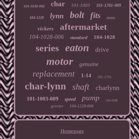
char
101-1003
101-1701-009
104-1038-006
bolt
fits
lynn
104-1228
inrev
aftermarket
vickers
104-1028-006
104-1028
standard
eaton
series
drive
motor
genuine
replacement
1-14
101-1701
char-lynn
shaft
charlynn
pump
101-1003-009
speed
104-1038
geroler
104-1228-006
Homepage