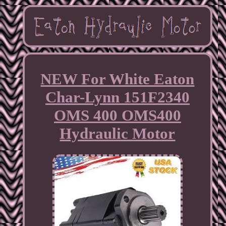
NEW For White Eaton
Char-Lynn 151F2340
OMS 400 OMS400
Hydraulic Motor