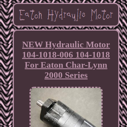
NEW Hydraulic Motor
104-1018-006 104-1018
For Eaton Char-Lynn
2000 Series