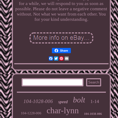
for a while, we will respond to you as soon as
possible. Please do not leave a negative comment
without. Not what we want from each other. You
for your kind understanding.
Share
Facebook
Twitter
Pinterest
Email
bolt
104-1028-006
1-14
speed
char-lynn
104-1228-006
104-1038-006