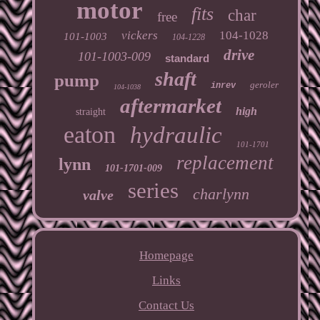
motor
fits
char
free
vickers
104-1028
101-1003
104-1228
drive
101-1003-009
standard
shaft
pump
geroler
inrev
104-1038
aftermarket
high
straight
eaton
hydraulic
101-1701
replacement
lynn
101-1701-009
series
charlynn
valve
Homepage
Links
Contact Us