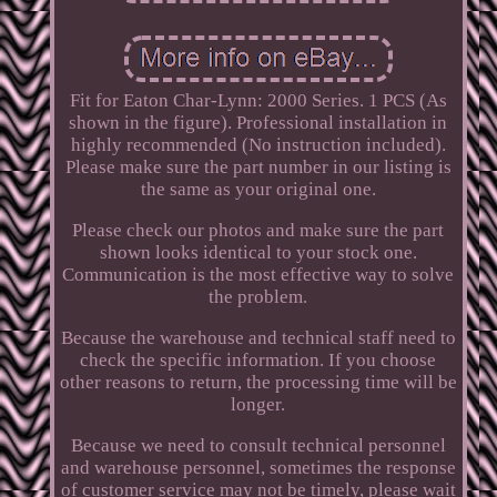
Fit for Eaton Char-Lynn: 2000 Series. 1 PCS (As
shown in the figure). Professional installation in
highly recommended (No instruction included).
Please make sure the part number in our listing is
the same as your original one.
Please check our photos and make sure the part
shown looks identical to your stock one.
Communication is the most effective way to solve
the problem.
Because the warehouse and technical staff need to
check the specific information. If you choose
other reasons to return, the processing time will be
longer.
Because we need to consult technical personnel
and warehouse personnel, sometimes the response
of customer service may not be timely, please wait