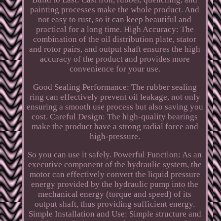
painting processes make the whole product. And
not easy to rust, so it can keep beautiful and
practical for a long time. High Accuracy: The
combination of the oil distribution plate, stator
and rotor pairs, and output shaft ensures the high
accuracy of the product and provides more
convenience for your use.
Good Sealing Performance: The rubber sealing
ring can effectively prevent oil leakage, not only
ensuring a smooth use process but also saving you
cost. Careful Design: The high-quality bearings
make the product have a strong radial force and
high-pressure.
So you can use it safely. Powerful Function: As an
executive component of the hydraulic system, the
motor can effectively convert the liquid pressure
energy provided by the hydraulic pump into the
mechanical energy (torque and speed) of its
output shaft, thus providing sufficient energy.
Simple Installation and Use: Simple structure and