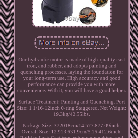
Our hydraulic motor is made of high-quality cast
iron, and rubber, and adopts painting and
quenching processes, laying the foundation for
your long-term use. High accuracy and good
performance can provide you with more
convenience. With it, you will have a good helper.
Surface Treatment: Painting and Quenching. Port
Size: 1 1/16-12inch 0-ring Staggered. Net Weight:
19.3kg/42.55lbs.
Package Size: 372018cm/14.577.877.09inch.
Overall Size: 12.913.631.9cm/5.15.412.6inch.
Build to Last: Cast iron, rubber, quenching, and