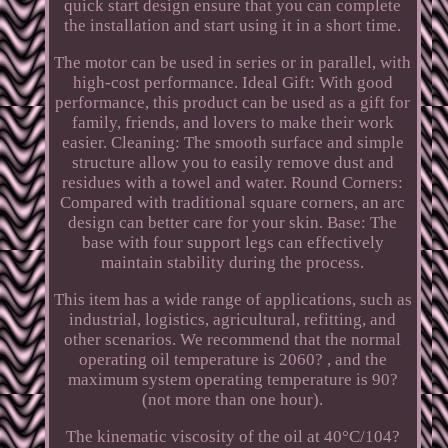
quick start design ensure that you can complete
the installation and start using it in a short time.
The motor can be used in series or in parallel, with
high-cost performance. Ideal Gift: With good
performance, this product can be used as a gift for
family, friends, and lovers to make their work
easier. Cleaning: The smooth surface and simple
structure allow you to easily remove dust and
residues with a towel and water. Round Corners:
Compared with traditional square corners, an arc
design can better care for your skin. Base: The
base with four support legs can effectively
maintain stability during the process.
This item has a wide range of applications, such as
industrial, logistics, agricultural, refitting, and
other scenarios. We recommend that the normal
operating oil temperature is 2060? , and the
maximum system operating temperature is 90?
(not more than one hour).
The kinematic viscosity of the oil at 40°C/104?