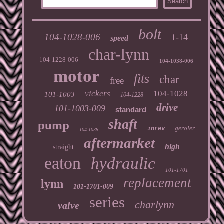
bolt
104-1028-006
1-14
speed
char-lynn
104-1228-006
104-1038-006
motor
fits
char
free
vickers
104-1028
101-1003
104-1228
drive
101-1003-009
standard
shaft
pump
geroler
inrev
104-1038
aftermarket
high
straight
eaton
hydraulic
101-1701
replacement
lynn
101-1701-009
series
charlynn
valve