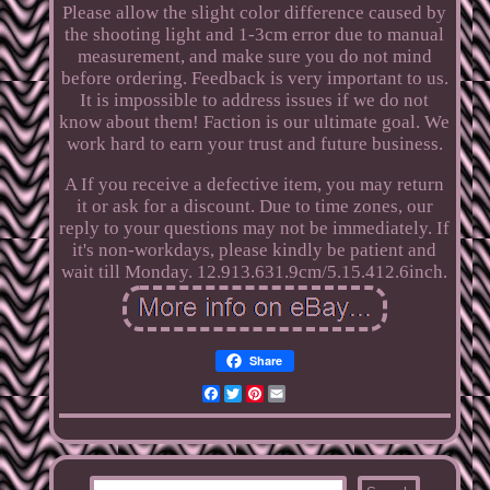
Please allow the slight color difference caused by
the shooting light and 1-3cm error due to manual
measurement, and make sure you do not mind
before ordering. Feedback is very important to us.
It is impossible to address issues if we do not
know about them! Faction is our ultimate goal. We
work hard to earn your trust and future business.
A If you receive a defective item, you may return
it or ask for a discount. Due to time zones, our
reply to your questions may not be immediately. If
it's non-workdays, please kindly be patient and
wait till Monday. 12.913.631.9cm/5.15.412.6inch.
Share
Facebook
Twitter
Pinterest
Email