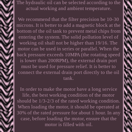
The hydraulic oil can be selected according to the
actual working and ambient temperature.
We recommend that the filter precision be 10-30
microns. It is better to add a magnetic block at the
bottom of the oil tank to prevent metal chips from
entering the system. The solid pollution level of
working oil shall not be higher than 19/16. The
motor can be used in series or parallel. When the
back pressure exceeds 10MPA (the rotating speed
is lower than 200RPM), the external drain port
must be used for pressure relief. It is better to
connect the external drain port directly to the oil
tank.
In order to make the motor have a long service
life, the best working condition of the motor
should be 1/3-2/3 of the rated working condition.
When loading the motor, it should be operated at
30% of the rated pressure for about 1 hour. In any
case, before loading the motor, ensure that the
motor is filled with oil.