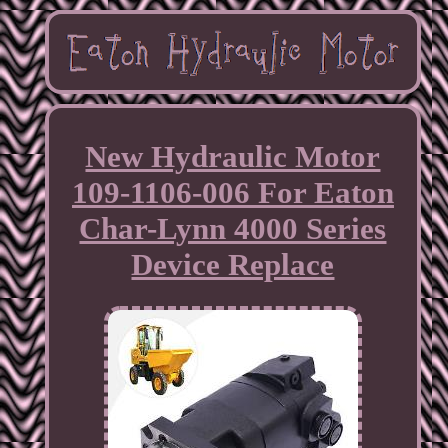
New Hydraulic Motor
109-1106-006 For Eaton
Char-Lynn 4000 Series
Device Replace