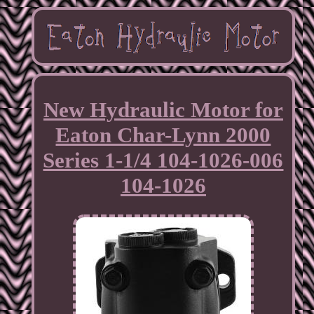
New Hydraulic Motor for
Eaton Char-Lynn 2000
Series 1-1/4 104-1026-006
104-1026