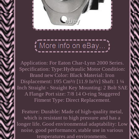
Application: For Eaton Char-Lynn 2000 Series.
Specification: Type:Hydraulic Motor Condition:
Brand new Color: Black Material: Iron
Displacement: 195 Cm³/r [11.9 In³/r] Shaft: 1 ¼
Inch Straight - Straight Key Mounting: 2 Bolt SAE
A Flange Port size: 7/8 14 O-ring Staggered
Fitment Type: Direct Replacement.
Feature: Durable: Made of high-quality metal,
which is resistant to high pressure and has a
longer life. Good environmental adaptability: Low
noise, good performance, stable use in various
temperatures and environments.