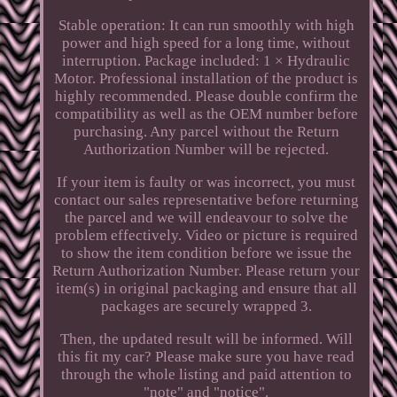
Stable operation: It can run smoothly with high
power and high speed for a long time, without
interruption. Package included: 1 × Hydraulic
Motor. Professional installation of the product is
highly recommended. Please double confirm the
compatibility as well as the OEM number before
purchasing. Any parcel without the Return
Authorization Number will be rejected.
If your item is faulty or was incorrect, you must
contact our sales representative before returning
the parcel and we will endeavour to solve the
problem effectively. Video or picture is required
to show the item condition before we issue the
Return Authorization Number. Please return your
item(s) in original packaging and ensure that all
packages are securely wrapped 3.
Then, the updated result will be informed. Will
this fit my car? Please make sure you have read
through the whole listing and paid attention to
"note" and "notice".