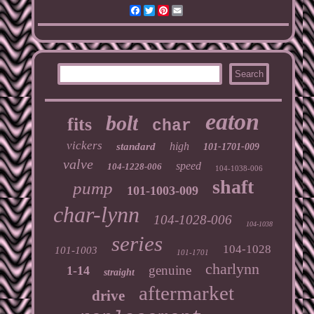
Facebook
Twitter
Pinterest
Email
eaton
bolt
fits
char
vickers
high
standard
101-1701-009
valve
speed
104-1228-006
104-1038-006
shaft
pump
101-1003-009
char-lynn
104-1028-006
104-1038
series
104-1028
101-1003
101-1701
charlynn
genuine
1-14
straight
aftermarket
drive