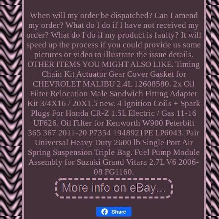
When will my order be dispatched? Can I amend
my order? What do I do if I have not received my
order? What do I do if my product is faulty? It will
speed up the process if you could provide us some
pictures or video to illustrate the issue details.
OTHER ITEMS YOU MIGHT ALSO LIKE. Timing
Chain Kit Actuator Gear Cover Gasket for
CHEVROLET MALIBU 2.4L 12608580. 2x Oil
Filter Relocation Male Sandwich Fitting Adapter
Kit 3/4X16 / 20X1.5 new. 4 Ignition Coils + Spark
Plugs For Honda CR-Z 1.5L Electric / Gas 11-16
UF626. Oil Filter for Kenworth W900 Peterbilt
365 367 2011-20 P7354 1948921PE LP6043. Pair
Universal Heavy Duty 2600 lb Single Port Air
Spring Suspension Triple Bag. Fuel Pump Module
Assembly for Suzuki Grand Vitara 2.7L V6 2006-
08 FG1160.
Share