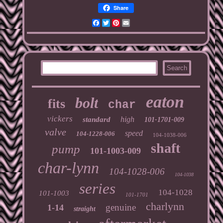
Share
Facebook
Twitter
Pinterest
Email
eaton
bolt
fits
char
vickers
high
standard
101-1701-009
valve
speed
104-1228-006
104-1038-006
shaft
pump
101-1003-009
char-lynn
104-1028-006
104-1038
series
104-1028
101-1003
101-1701
charlynn
genuine
1-14
straight