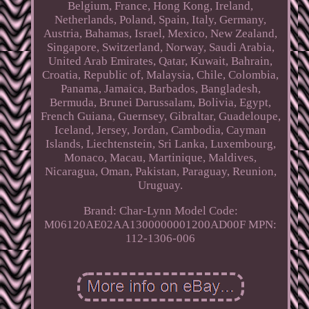
Belgium, France, Hong Kong, Ireland,
Netherlands, Poland, Spain, Italy, Germany,
Austria, Bahamas, Israel, Mexico, New Zealand,
Singapore, Switzerland, Norway, Saudi Arabia,
United Arab Emirates, Qatar, Kuwait, Bahrain,
Croatia, Republic of, Malaysia, Chile, Colombia,
Panama, Jamaica, Barbados, Bangladesh,
Bermuda, Brunei Darussalam, Bolivia, Egypt,
French Guiana, Guernsey, Gibraltar, Guadeloupe,
Iceland, Jersey, Jordan, Cambodia, Cayman
Islands, Liechtenstein, Sri Lanka, Luxembourg,
Monaco, Macau, Martinique, Maldives,
Nicaragua, Oman, Pakistan, Paraguay, Reunion,
Uruguay.
Brand: Char-Lynn
Model Code:
M06120AE02AA1300000001200AD00F
MPN:
112-1306-006