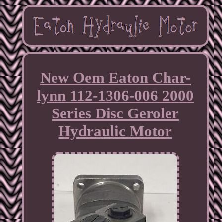
New Oem Eaton Char-
lynn 112-1306-006 2000
Series Disc Geroler
Hydraulic Motor