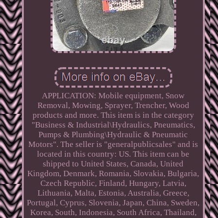
APPLICATION: Mobile equipment, Snow
Removal, Mowing, Sprayer, Trencher, Wood
products and more. This item is in the category
"Business & Industrial\Hydraulics, Pneumatics,
Pumps & Plumbing\Hydraulic & Pneumatic
Motors". The seller is "generalpublicsales" and is
located in this country: US. This item can be
shipped to United States, Canada, United
Kingdom, Denmark, Romania, Slovakia, Bulgaria,
Czech Republic, Finland, Hungary, Latvia,
Lithuania, Malta, Estonia, Australia, Greece,
Portugal, Cyprus, Slovenia, Japan, China, Sweden,
Korea, South, Indonesia, South Africa, Thailand,