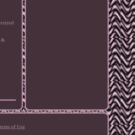
ersized
c &
erms of Use