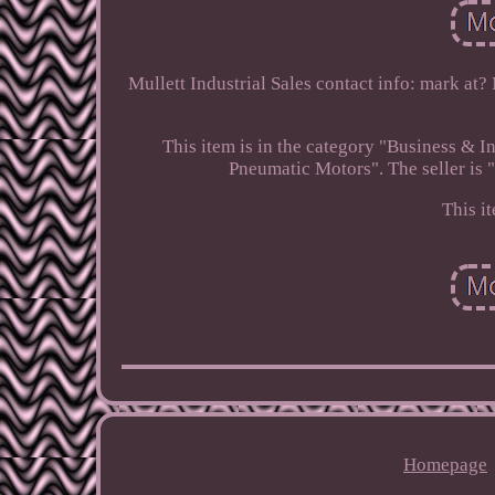
Mullett Industrial Sales contact info: mark at?
This item is in the category "Business &
Pneumatic Motors". The seller is "
This i
Homepage