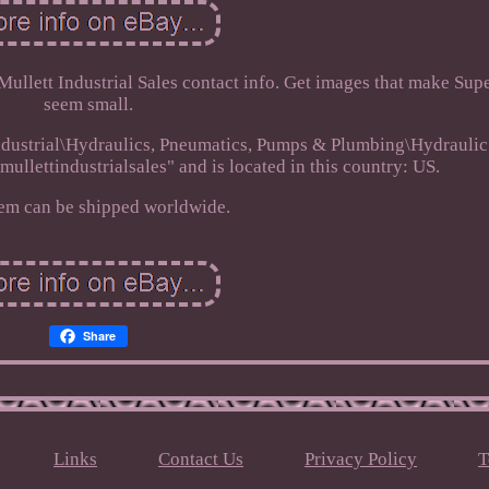
 Mullett Industrial Sales contact info. Get images that make Sup
seem small.
 Industrial\Hydraulics, Pneumatics, Pumps & Plumbing\Hydrauli
mullettindustrialsales" and is located in this country: US.
tem can be shipped worldwide.
Share
Links
Contact Us
Privacy Policy
T