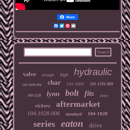
Share
Facebook
Twitter
Pinterest
Email
hydraulic
valve
high
straight
char
101-1003
101-1701-009
104-1038-006
bolt
fits
lynn
104-1228
inrev
aftermarket
vickers
104-1028-006
104-1028
standard
eaton
series
drive