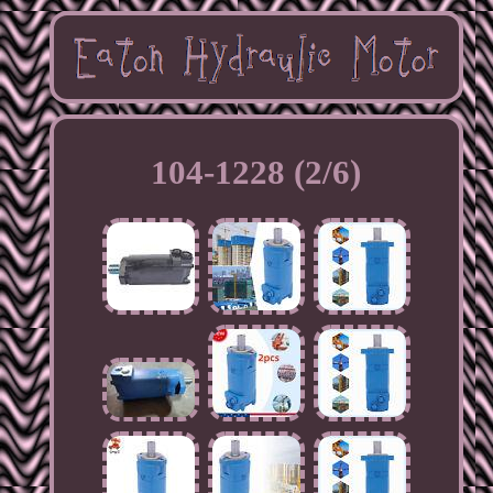
104-1228 (2/6)