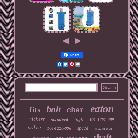
Share
Facebook
Twitter
Pinterest
Email
eaton
bolt
fits
char
vickers
high
standard
101-1701-009
valve
speed
104-1228-006
104-1038-006
shaft
pump