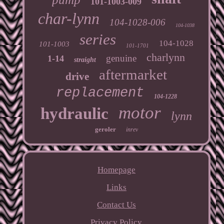
101-1003-009
char-lynn
104-1028-006
104-1038
series
104-1028
101-1003
101-1701
charlynn
genuine
1-14
straight
aftermarket
drive
replacement
104-1228
motor
hydraulic
lynn
geroler
inrev
Homepage
Links
Contact Us
Privacy Policy